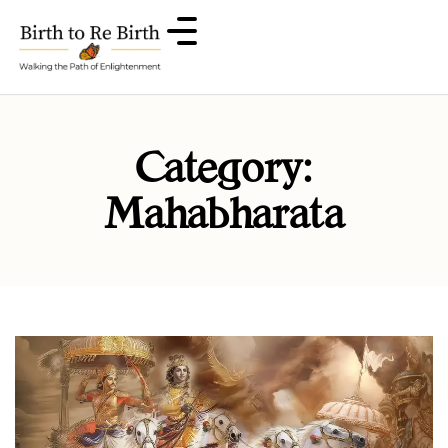
Category:
Mahabharata