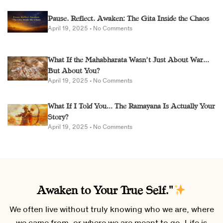
Pause. Reflect. Awaken: The Gita Inside the Chaos
April 19, 2025
No Comments
What If the Mahabharata Wasn’t Just About War…
But About You?
April 19, 2025
No Comments
What If I Told You… The Ramayana Is Actually Your
Story?
April 19, 2025
No Comments
Awaken to Your True Self."
We often live without truly knowing who we are, where
we came from, or where we are meant to go. Life is