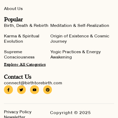
About Us
Popular
Birth, Death & Rebirth
Meditation & Self-Realization
Karma & Spiritual
Origin of Existence & Cosmic
Evolution
Journey
Supreme
Yogic Practices & Energy
Consciousness
Awakening
Explore All Categories
Contact Us
connect@birthtorebirth.com
Privacy Policy
Copyright © 2025
Newsletter