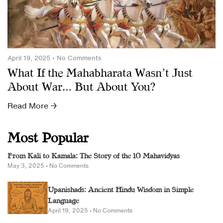
April 19, 2025
No Comments
What If the Mahabharata Wasn’t Just
About War… But About You?
Read More →
Most Popular
From Kali to Kamala: The Story of the 10 Mahavidyas
May 3, 2025
No Comments
Upanishads: Ancient Hindu Wisdom in Simple
Language
April 19, 2025
No Comments