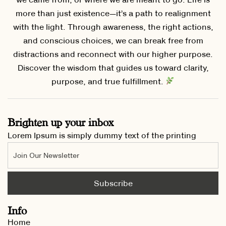
more than just existence—it’s a path to realignment
with the light. Through awareness, the right actions,
and conscious choices, we can break free from
distractions and reconnect with our higher purpose.
Discover the wisdom that guides us toward clarity,
purpose, and true fulfillment.
Brighten up your inbox
Lorem Ipsum is simply dummy text of the printing
Info
Home