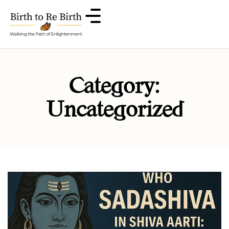
Category:
Uncategorized