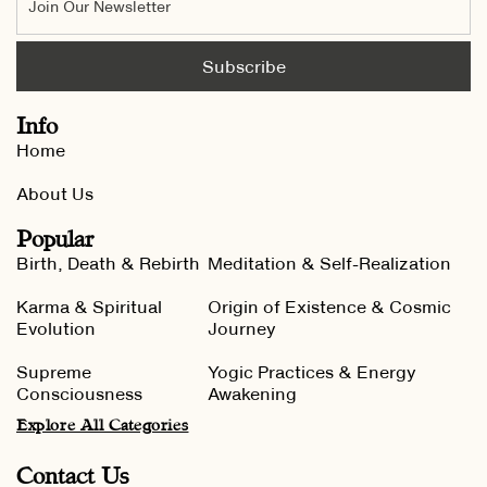
Info
Home
About Us
Popular
Birth, Death & Rebirth
Meditation & Self-Realization
Karma & Spiritual
Origin of Existence & Cosmic
Evolution
Journey
Supreme
Yogic Practices & Energy
Consciousness
Awakening
Explore All Categories
Contact Us