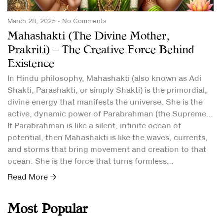
March 28, 2025
No Comments
Mahashakti (The Divine Mother,
Prakriti) – The Creative Force Behind
Existence
In Hindu philosophy, Mahashakti (also known as Adi
Shakti, Parashakti, or simply Shakti) is the primordial,
divine energy that manifests the universe. She is the
active, dynamic power of Parabrahman (the Supreme
Reality).
If Parabrahman is like a silent, infinite ocean of
potential, then Mahashakti is like the waves, currents,
and storms that bring movement and creation to that
ocean. She is the force that turns formless
consciousness into creation.
Read More →
Most Popular