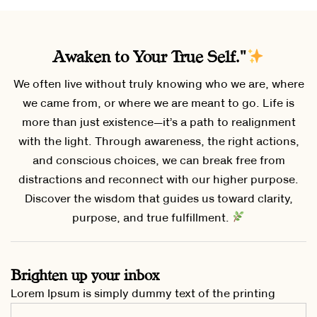
Awaken to Your True Self."
We often live without truly knowing who we are, where
we came from, or where we are meant to go. Life is
more than just existence—it’s a path to realignment
with the light. Through awareness, the right actions,
and conscious choices, we can break free from
distractions and reconnect with our higher purpose.
Discover the wisdom that guides us toward clarity,
purpose, and true fulfillment.
Brighten up your inbox
Lorem Ipsum is simply dummy text of the printing