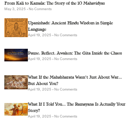
From Kali to Kamala: The Story of the 10 Mahavidyas
May 3, 2025
No Comments
Upanishads: Ancient Hindu Wisdom in Simple
Language
April 19, 2025
No Comments
Pause. Reflect. Awaken: The Gita Inside the Chaos
April 19, 2025
No Comments
What If the Mahabharata Wasn’t Just About War…
But About You?
April 19, 2025
No Comments
What If I Told You… The Ramayana Is Actually Your
Story?
April 19, 2025
No Comments