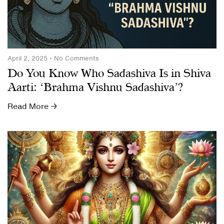
April 2, 2025
No Comments
Do You Know Who Sadashiva Is in Shiva
Aarti: ‘Brahma Vishnu Sadashiva’?
Read More →